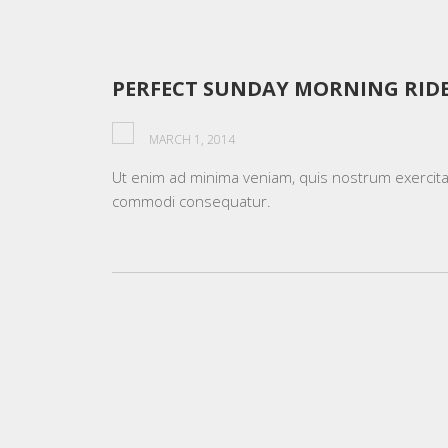
PERFECT SUNDAY MORNING RID
MARCH 1, 2014
Ut enim ad minima veniam, quis nostrum exercitati
commodi consequatur.