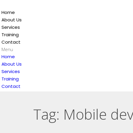
Home
About Us
Services
Training
Contact
Menu
Home
About Us
Services
Training
Contact
Tag: Mobile dev