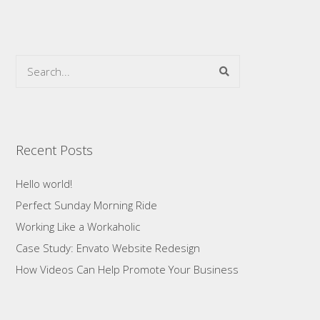
Recent Posts
Hello world!
Perfect Sunday Morning Ride
Working Like a Workaholic
Case Study: Envato Website Redesign
How Videos Can Help Promote Your Business