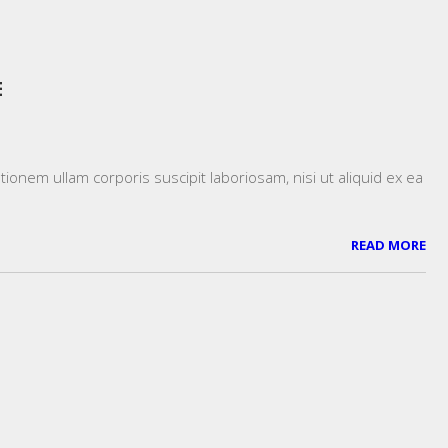
E
onem ullam corporis suscipit laboriosam, nisi ut aliquid ex ea
READ MORE