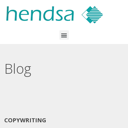
Blog
COPYWRITING