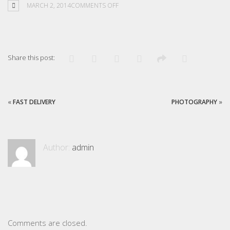
MARCH 2, 2014
COMMENTS OFF
Share this post:
«
FAST DELIVERY
PHOTOGRAPHY
»
Author:
admin
Comments are closed.