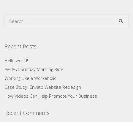
Recent Posts
Hello world!
Perfect Sunday Morning Ride
Working Like a Workaholic
Case Study: Envato Website Redesign
How Videos Can Help Promote Your Business
Recent Comments