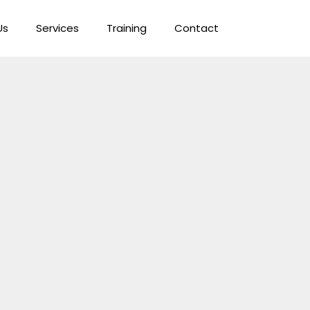
Us
Services
Training
Contact