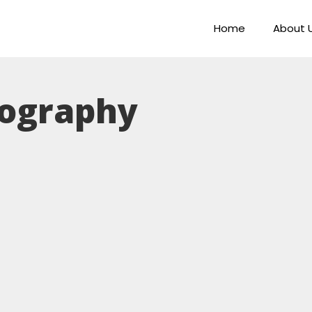
Home
About 
ography