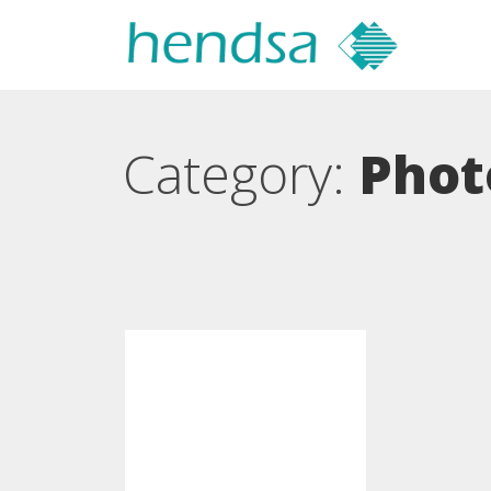
Category:
Phot