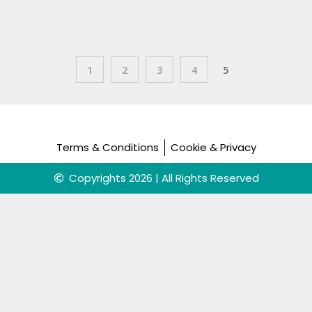
1
2
3
4
5
Terms & Conditions
Cookie & Privacy
Copyrights 2026 | All Rights Reserved