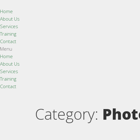
Home
About Us
Services
Training
Contact
Menu
Home
About Us
Services
Training
Contact
Category:
Phot