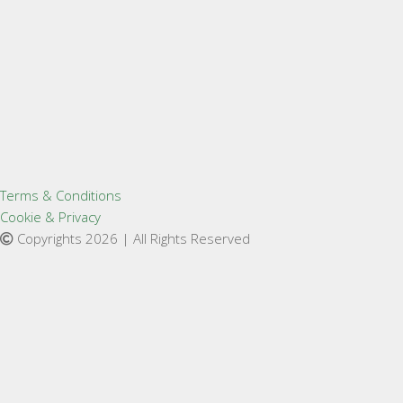
Terms & Conditions
Cookie & Privacy
Copyrights 2026 | All Rights Reserved