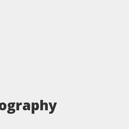
ography